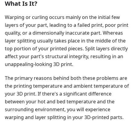
What Is It?
Warping or curling occurs mainly on the initial few
layers of your part, leading to a failed print, poor print
quality, or a dimensionally inaccurate part. Whereas
layer splitting usually takes place in the middle of the
top portion of your printed pieces. Split layers directly
affect your part's structural integrity, resulting in an
unappealing-looking 3D print.
The primary reasons behind both these problems are
the printing temperature and ambient temperature of
your 3D print. If there's a significant difference
between your hot and bed temperature and the
surrounding environment, you will experience
warping and layer splitting in your 3D-printed parts.