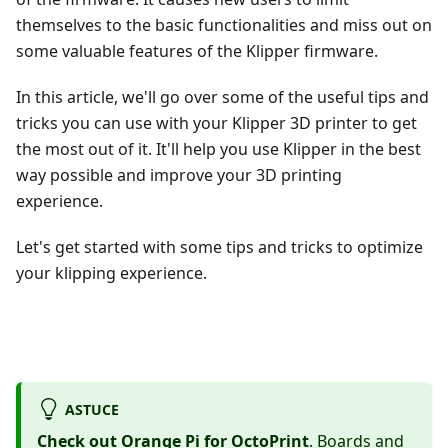
themselves to the basic functionalities and miss out on
some valuable features of the Klipper firmware.
In this article, we'll go over some of the useful tips and
tricks you can use with your Klipper 3D printer to get
the most out of it. It'll help you use Klipper in the best
way possible and improve your 3D printing
experience.
Let's get started with some tips and tricks to optimize
your klipping experience.
ASTUCE
Check out Orange Pi for OctoPrint
. Boards and