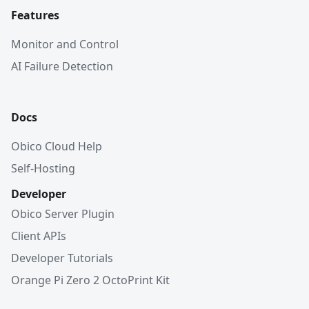
Features
Monitor and Control
AI Failure Detection
Docs
Obico Cloud Help
Self-Hosting
Developer
Obico Server Plugin
Client APIs
Developer Tutorials
Orange Pi Zero 2 OctoPrint Kit