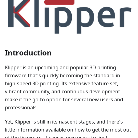
Introduction
Klipper is an upcoming and popular 3D printing
firmware that's quickly becoming the standard in
high-speed 3D printing. Its extensive feature set,
vibrant community, and continuous development
make it the go-to option for several new users and
professionals.
Yet, Klipper is still in its nascent stages, and there's
little information available on how to get the most out
of the firmware. It causes new users to limit