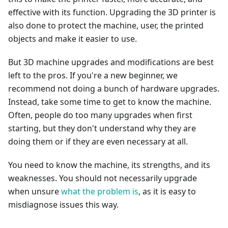
effective with its function. Upgrading the 3D printer is
also done to protect the machine, user, the printed
objects and make it easier to use.
But 3D machine upgrades and modifications are best
left to the pros. If you're a new beginner, we
recommend not doing a bunch of hardware upgrades.
Instead, take some time to get to know the machine.
Often, people do too many upgrades when first
starting, but they don't understand why they are
doing them or if they are even necessary at all.
You need to know the machine, its strengths, and its
weaknesses. You should not necessarily upgrade
when unsure
what the problem is
, as it is easy to
misdiagnose issues this way.