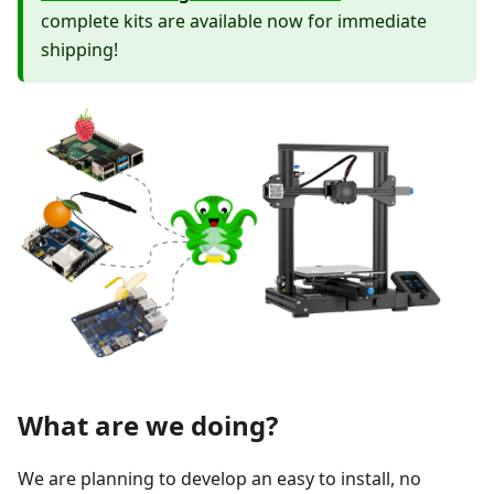
complete kits are available now for immediate
shipping!
What are we doing?
We are planning to develop an easy to install, no