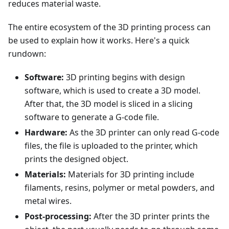
reduces material waste.
The entire ecosystem of the 3D printing process can
be used to explain how it works. Here's a quick
rundown:
Software:
3D printing begins with design
software, which is used to create a 3D model.
After that, the 3D model is sliced in a slicing
software to generate a G-code file.
Hardware:
As the 3D printer can only read G-code
files, the file is uploaded to the printer, which
prints the designed object.
Materials:
Materials for 3D printing include
filaments, resins, polymer or metal powders, and
metal wires.
Post-processing:
After the 3D printer prints the