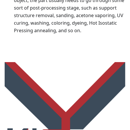
object, the part usually needs to go through some
sort of post-processing stage, such as support
structure removal, sanding, acetone vaporing, UV
curing, washing, coloring, dyeing, Hot Isostatic
Pressing annealing, and so on.