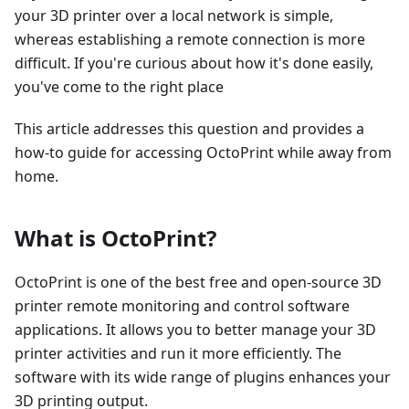
your 3D printer over a local network is simple,
whereas establishing a remote connection is more
difficult. If you're curious about how it's done easily,
you've come to the right place
This article addresses this question and provides a
how-to guide for accessing OctoPrint while away from
home.
What is OctoPrint?
OctoPrint is one of the best free and open-source 3D
printer remote monitoring and control software
applications. It allows you to better manage your 3D
printer activities and run it more efficiently. The
software with its wide range of plugins enhances your
3D printing output.