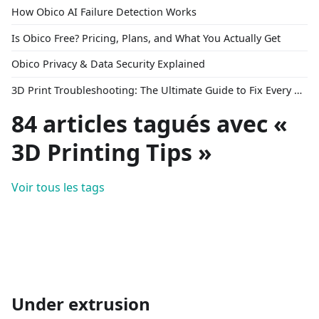
How Obico AI Failure Detection Works
Is Obico Free? Pricing, Plans, and What You Actually Get
Obico Privacy & Data Security Explained
3D Print Troubleshooting: The Ultimate Guide to Fix Every Common Problem [2026]
84 articles tagués avec «
3D Printing Tips »
Voir tous les tags
Under extrusion