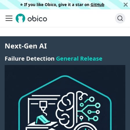
⭐️ If you like Obico, give it a star on
GitHub
Next-Gen AI
Failure Detection
General Release