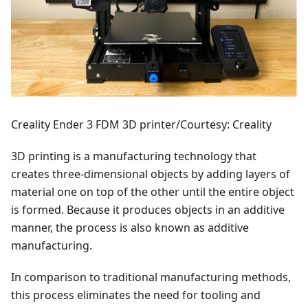
Creality Ender 3 FDM 3D printer/Courtesy: Creality
3D printing is a manufacturing technology that
creates three-dimensional objects by adding layers of
material one on top of the other until the entire object
is formed. Because it produces objects in an additive
manner, the process is also known as additive
manufacturing.
In comparison to traditional manufacturing methods,
this process eliminates the need for tooling and