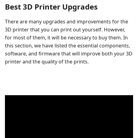
Best 3D Printer Upgrades
There are many upgrades and improvements for the
3D printer that you can print out yourself. However,
for most of them, it will be necessary to buy them. In
this section, we have listed the essential components,
software, and firmware that will improve both your 3D
printer and the quality of the prints.