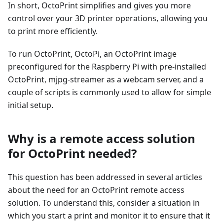
In short, OctoPrint simplifies and gives you more
control over your 3D printer operations, allowing you
to print more efficiently.
To run OctoPrint, OctoPi, an OctoPrint image
preconfigured for the Raspberry Pi with pre-installed
OctoPrint, mjpg-streamer as a webcam server, and a
couple of scripts is commonly used to allow for simple
initial setup.
Why is a remote access solution
for OctoPrint needed?
This question has been addressed in several articles
about the need for an OctoPrint remote access
solution. To understand this, consider a situation in
which you start a print and monitor it to ensure that it