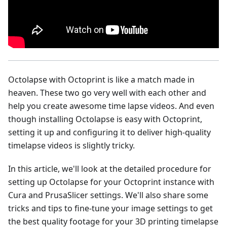
Octolapse with Octoprint is like a match made in
heaven. These two go very well with each other and
help you create awesome time lapse videos. And even
though installing Octolapse is easy with Octoprint,
setting it up and configuring it to deliver high-quality
timelapse videos is slightly tricky.
In this article, we'll look at the detailed procedure for
setting up Octolapse for your Octoprint instance with
Cura and PrusaSlicer settings. We'll also share some
tricks and tips to fine-tune your image settings to get
the best quality footage for your 3D printing timelapse