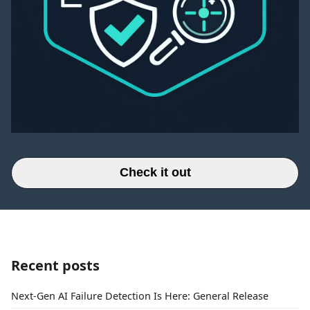
Check it out
Recent posts
Next-Gen AI Failure Detection Is Here: General Release