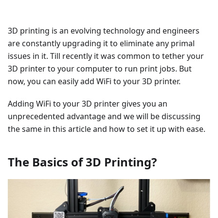
3D printing is an evolving technology and engineers
are constantly upgrading it to eliminate any primal
issues in it. Till recently it was common to tether your
3D printer to your computer to run print jobs. But
now, you can easily add WiFi to your 3D printer.
Adding WiFi to your 3D printer gives you an
unprecedented advantage and we will be discussing
the same in this article and how to set it up with ease.
The Basics of 3D Printing?