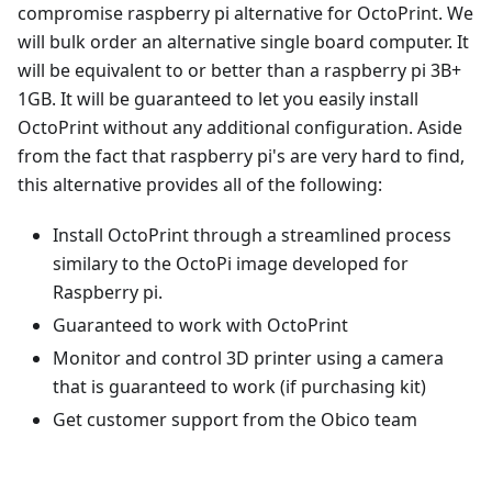
compromise raspberry pi alternative for OctoPrint. We
will bulk order an alternative single board computer. It
will be equivalent to or better than a raspberry pi 3B+
1GB. It will be guaranteed to let you easily install
OctoPrint without any additional configuration. Aside
from the fact that raspberry pi's are very hard to find,
this alternative provides all of the following:
Install OctoPrint through a streamlined process
similary to the OctoPi image developed for
Raspberry pi.
Guaranteed to work with OctoPrint
Monitor and control 3D printer using a camera
that is guaranteed to work (if purchasing kit)
Get customer support from the Obico team