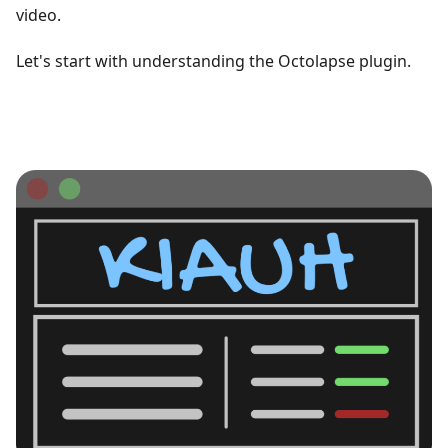
video.
Let's start with understanding the Octolapse plugin.