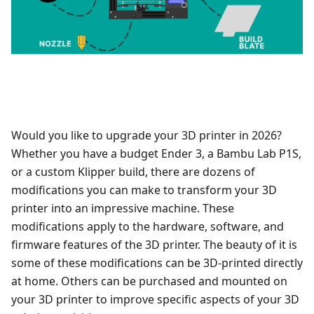
Would you like to upgrade your 3D printer in 2026?
Whether you have a budget Ender 3, a Bambu Lab P1S,
or a custom Klipper build, there are dozens of
modifications you can make to transform your 3D
printer into an impressive machine. These
modifications apply to the hardware, software, and
firmware features of the 3D printer. The beauty of it is
some of these modifications can be 3D-printed directly
at home. Others can be purchased and mounted on
your 3D printer to improve specific aspects of your 3D