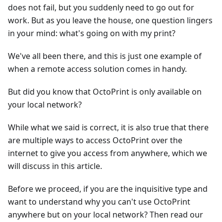
does not fail, but you suddenly need to go out for
work. But as you leave the house, one question lingers
in your mind: what's going on with my print?
We've all been there, and this is just one example of
when a remote access solution comes in handy.
But did you know that OctoPrint is only available on
your local network?
While what we said is correct, it is also true that there
are multiple ways to access OctoPrint over the
internet to give you access from anywhere, which we
will discuss in this article.
Before we proceed, if you are the inquisitive type and
want to understand why you can't use OctoPrint
anywhere but on your local network? Then read our