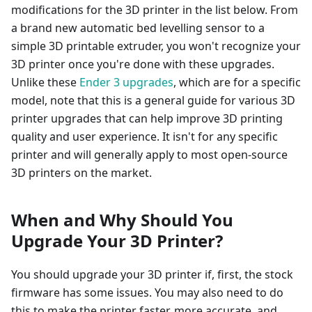
modifications for the 3D printer in the list below. From
a brand new automatic bed levelling sensor to a
simple 3D printable extruder, you won't recognize your
3D printer once you're done with these upgrades.
Unlike these
Ender 3 upgrades
, which are for a specific
model, note that this is a general guide for various 3D
printer upgrades that can help improve 3D printing
quality and user experience. It isn't for any specific
printer and will generally apply to most open-source
3D printers on the market.
When and Why Should You
Upgrade Your 3D Printer?
You should upgrade your 3D printer if, first, the stock
firmware has some issues. You may also need to do
this to make the printer faster, more accurate, and