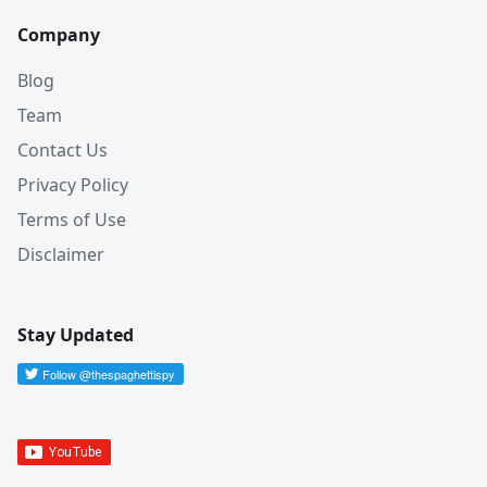
Company
Blog
Team
Contact Us
Privacy Policy
Terms of Use
Disclaimer
Stay Updated