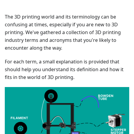
The 3D printing world and its terminology can be
confusing at times, especially if you are new to 3D
printing. We've gathered a collection of 3D printing
industry terms and acronyms that you're likely to
encounter along the way.
For each term, a small explanation is provided that
should help you understand its definition and how it
fits in the world of 3D printing.