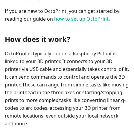
If you are new to OctoPrint, you can get started by
reading our guide on
how to set up OctoPrint
.
How does it work?
OctoPrint is typically run on a Raspberry Pi that is
linked to your 3D printer. It connects to your 3D
printer via USB cable and essentially takes control of it.
It can send commands to control and operate the 3D
printer. These can range from simple tasks like moving
the printhead in the three axes or starting/stopping
prints to more complex tasks like converting linear g-
codes to arc codes, accessing your 3D printer from
remote locations, even outside your local network,
and more.