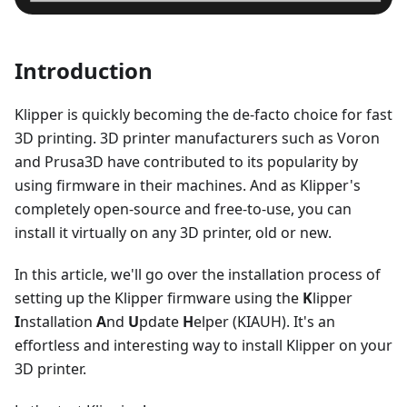
Introduction
Klipper is quickly becoming the de-facto choice for fast
3D printing. 3D printer manufacturers such as Voron
and Prusa3D have contributed to its popularity by
using firmware in their machines. And as Klipper's
completely open-source and free-to-use, you can
install it virtually on any 3D printer, old or new.
In this article, we'll go over the installation process of
setting up the Klipper firmware using the
K
lipper
I
nstallation
A
nd
U
pdate
H
elper (KIAUH). It's an
effortless and interesting way to install Klipper on your
3D printer.