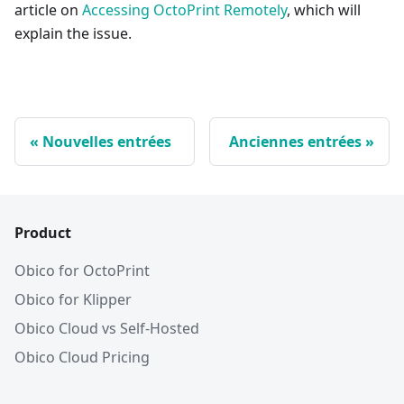
article on
Accessing OctoPrint Remotely
, which will
explain the issue.
Nouvelles entrées
Anciennes entrées
Product
Obico for OctoPrint
Obico for Klipper
Obico Cloud vs Self-Hosted
Obico Cloud Pricing