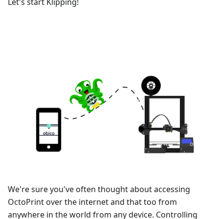
Let's start Klipping!
We're sure you've often thought about accessing
OctoPrint over the internet and that too from
anywhere in the world from any device. Controlling