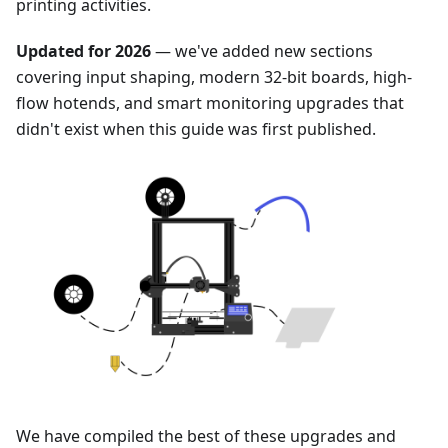
printing activities.
Updated for 2026
— we've added new sections
covering input shaping, modern 32-bit boards, high-
flow hotends, and smart monitoring upgrades that
didn't exist when this guide was first published.
We have compiled the best of these upgrades and