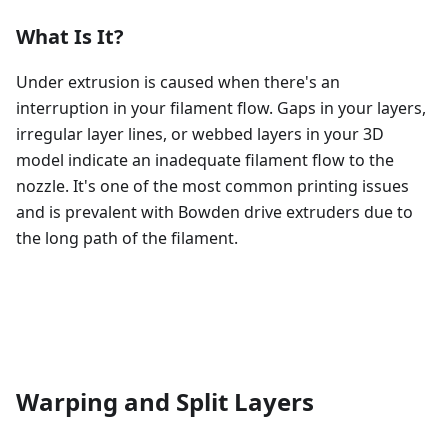
What Is It?
Under extrusion is caused when there's an
interruption in your filament flow. Gaps in your layers,
irregular layer lines, or webbed layers in your 3D
model indicate an inadequate filament flow to the
nozzle. It's one of the most common printing issues
and is prevalent with Bowden drive extruders due to
the long path of the filament.
Warping and Split Layers