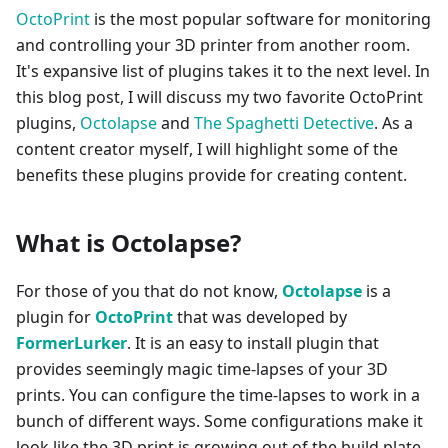
OctoPrint
is the most popular software for monitoring
and controlling your 3D printer from another room.
It's expansive list of plugins takes it to the next level. In
this blog post, I will discuss my two favorite OctoPrint
plugins,
Octolapse
and
The Spaghetti Detective
. As a
content creator myself, I will highlight some of the
benefits these plugins provide for creating content.
What is Octolapse?
For those of you that do not know,
Octolapse
is a
plugin for
OctoPrint
that was developed by
FormerLurker
. It is an easy to install plugin that
provides seemingly magic time-lapses of your 3D
prints. You can configure the time-lapses to work in a
bunch of different ways. Some configurations make it
look like the 3D print is growing out of the build plate,