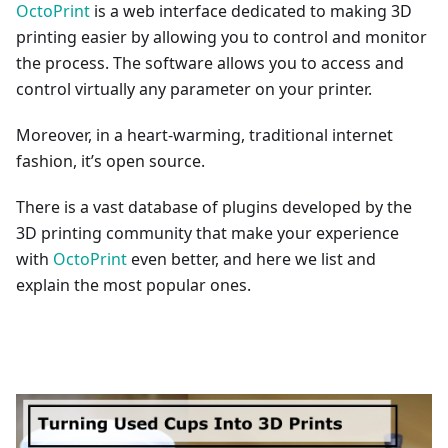
OctoPrint
is a web interface dedicated to making 3D
printing easier by allowing you to control and monitor
the process. The software allows you to access and
control virtually any parameter on your printer.
Moreover, in a heart-warming, traditional internet
fashion, it’s open source.
There is a vast database of plugins developed by the
3D printing community that make your experience
with
OctoPrint
even better, and here we list and
explain the most popular ones.