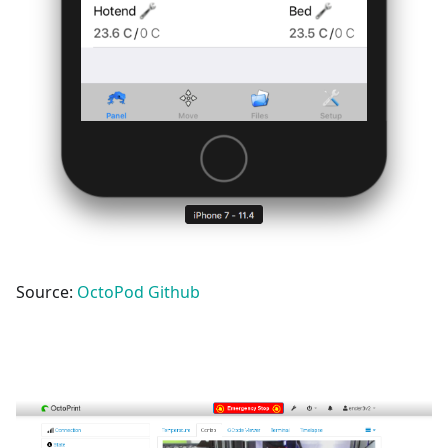
Source:
OctoPod Github