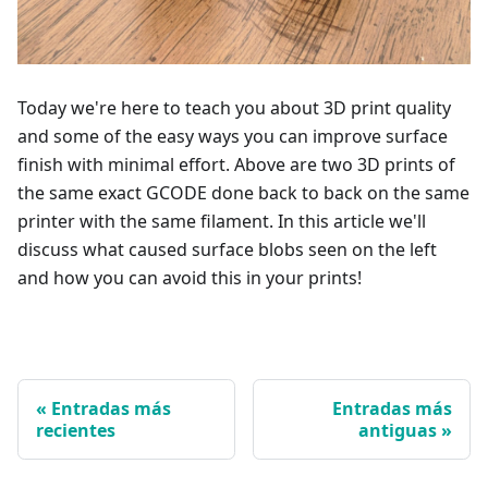
Today we're here to teach you about 3D print quality
and some of the easy ways you can improve surface
finish with minimal effort. Above are two 3D prints of
the same exact GCODE done back to back on the same
printer with the same filament. In this article we'll
discuss what caused surface blobs seen on the left
and how you can avoid this in your prints!
Entradas más
Entradas más
recientes
antiguas