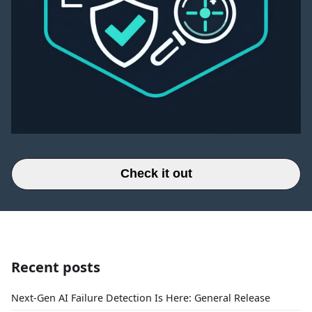
Check it out
Recent posts
Next-Gen AI Failure Detection Is Here: General Release