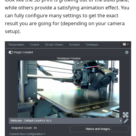
while others provide a satisfying animation effect. You
can fully configure many settings to get the exact
result you are going for (depending on your camera
setup).