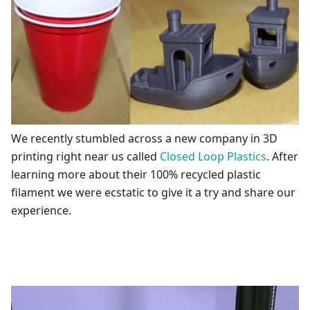
We recently stumbled across a new company in 3D
printing right near us called
Closed Loop Plastics
. After
learning more about their 100% recycled plastic
filament we were ecstatic to give it a try and share our
experience.