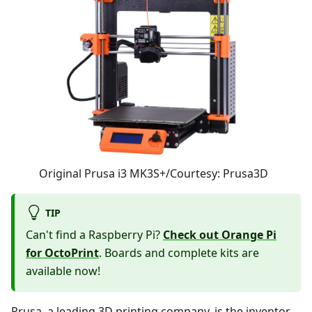
Original Prusa i3 MK3S+/Courtesy: Prusa3D
TIP
Can't find a Raspberry Pi?
Check out Orange Pi
for OctoPrint
. Boards and complete kits are
available now!
Prusa, a leading 3D printing company, is the inventor