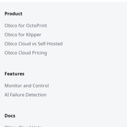
Product
Obico for OctoPrint
Obico for Klipper
Obico Cloud vs Self-Hosted
Obico Cloud Pricing
Features
Monitor and Control
AI Failure Detection
Docs