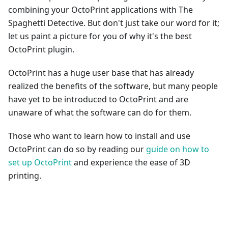
combining your OctoPrint applications with The
Spaghetti Detective. But don't just take our word for it;
let us paint a picture for you of why it's the best
OctoPrint plugin.
OctoPrint has a huge user base that has already
realized the benefits of the software, but many people
have yet to be introduced to OctoPrint and are
unaware of what the software can do for them.
Those who want to learn how to install and use
OctoPrint can do so by reading our
guide on how to
set up OctoPrint
and experience the ease of 3D
printing.