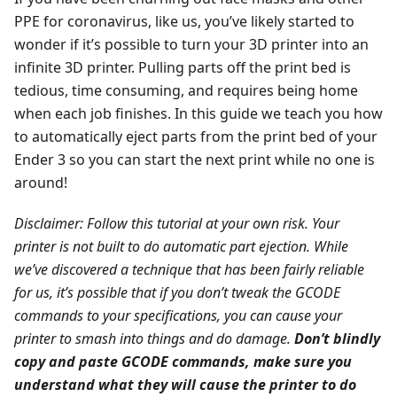
PPE for coronavirus, like us, you’ve likely started to
wonder if it’s possible to turn your 3D printer into an
infinite 3D printer. Pulling parts off the print bed is
tedious, time consuming, and requires being home
when each job finishes. In this guide we teach you how
to automatically eject parts from the print bed of your
Ender 3 so you can start the next print while no one is
around!
Disclaimer: Follow this tutorial at your own risk. Your
printer is not built to do automatic part ejection. While
we’ve discovered a technique that has been fairly reliable
for us, it’s possible that if you don’t tweak the GCODE
commands to your specifications, you can cause your
printer to smash into things and do damage.
Don’t blindly
copy and paste GCODE commands, make sure you
understand what they will cause the printer to do