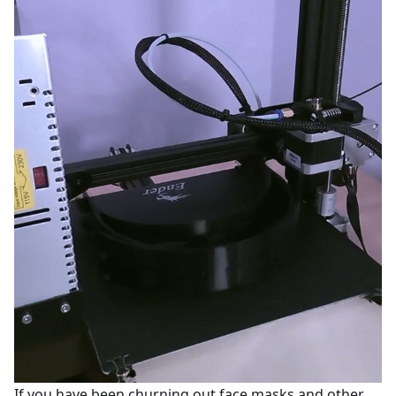
If you have been churning out face masks and other