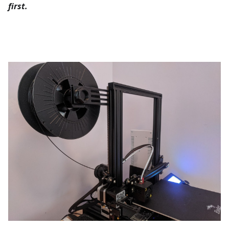
first.