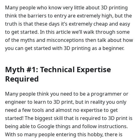
Many people who know very little about 3D printing
think the barriers to entry are extremely high, but the
truth is that these days it’s extremely cheap and easy
to get started. In this article we’ll walk through some
of the myths and misconceptions then talk about how
you can get started with 3D printing as a beginner.
Myth #1: Technical Expertise
Required
Many people think you need to be a programmer or
engineer to learn to 3D print, but in reality you only
need a few tools and almost no expertise to get
started! The biggest skill that is required to 3D print is
being able to Google things and follow instructions.
With so many people entering this hobby, there is