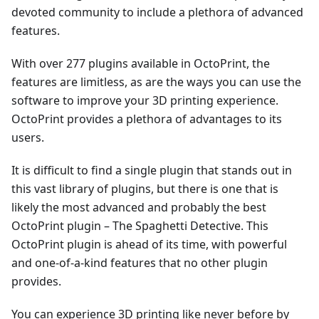
devoted community to include a plethora of advanced
features.
With over 277 plugins available in OctoPrint, the
features are limitless, as are the ways you can use the
software to improve your 3D printing experience.
OctoPrint provides a plethora of advantages to its
users.
It is difficult to find a single plugin that stands out in
this vast library of plugins, but there is one that is
likely the most advanced and probably the best
OctoPrint plugin – The Spaghetti Detective. This
OctoPrint plugin is ahead of its time, with powerful
and one-of-a-kind features that no other plugin
provides.
You can experience 3D printing like never before by