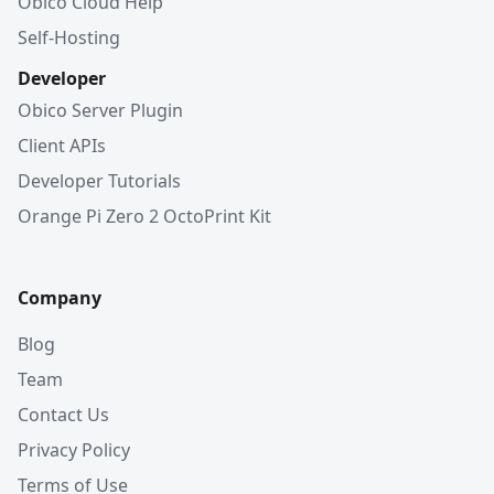
Obico Cloud Help
Self-Hosting
Developer
Obico Server Plugin
Client APIs
Developer Tutorials
Orange Pi Zero 2 OctoPrint Kit
Company
Blog
Team
Contact Us
Privacy Policy
Terms of Use