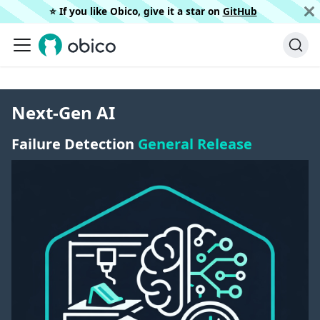
⭐️ If you like Obico, give it a star on
GitHub
Next-Gen AI
Failure Detection
General Release