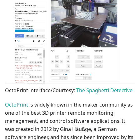
OctoPrint interface/Courtesy:
The Spaghetti Detective
OctoPrint
is widely known in the maker community as
one of the best 3D printer remote monitoring,
management, and control software applications. It
was created in 2012 by Gina Häußge, a German
software engineer, and has since been improved by its