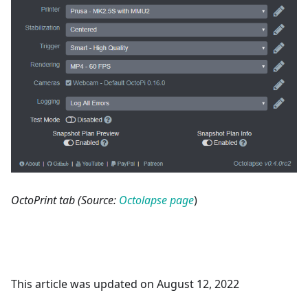
OctoPrint tab (Source:
Octolapse page
)
This article was updated on August 12, 2022