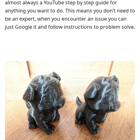
almost always a YouTube step by step guide for
anything you want to do. This means you don’t need to
be an expert, when you encounter an issue you can
just Google it and follow instructions to problem solve.