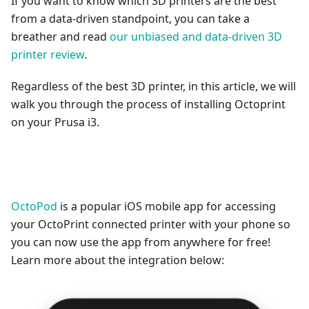
If you want to know which 3D printers are the best
from a data-driven standpoint, you can take a
breather and read
our unbiased and data-driven 3D
printer review
.
Regardless of the best 3D printer, in this article, we will
walk you through the process of installing Octoprint
on your Prusa i3.
OctoPod
is a popular iOS mobile app for accessing
your OctoPrint connected printer with your phone so
you can now use the app from anywhere for free!
Learn more about the integration below: