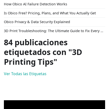
How Obico AI Failure Detection Works
Is Obico Free? Pricing, Plans, and What You Actually Get
Obico Privacy & Data Security Explained
3D Print Troubleshooting: The Ultimate Guide to Fix Every Common Problem [2026]
84 publicaciones
etiquetados con "3D
Printing Tips"
Ver Todas las Etiquetas