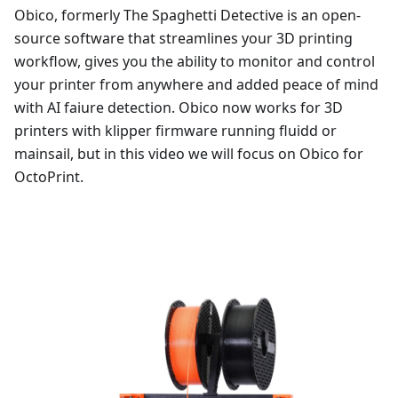
Obico, formerly The Spaghetti Detective is an open-
source software that streamlines your 3D printing
workflow, gives you the ability to monitor and control
your printer from anywhere and added peace of mind
with AI faiure detection. Obico now works for 3D
printers with klipper firmware running fluidd or
mainsail, but in this video we will focus on Obico for
OctoPrint.