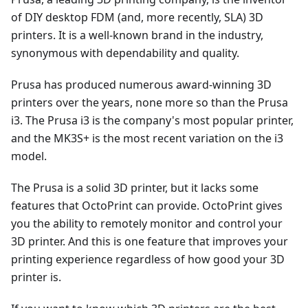
of DIY desktop FDM (and, more recently, SLA) 3D
printers. It is a well-known brand in the industry,
synonymous with dependability and quality.
Prusa has produced numerous award-winning 3D
printers over the years, none more so than the Prusa
i3. The Prusa i3 is the company's most popular printer,
and the MK3S+ is the most recent variation on the i3
model.
The Prusa is a solid 3D printer, but it lacks some
features that OctoPrint can provide. OctoPrint gives
you the ability to remotely monitor and control your
3D printer. And this is one feature that improves your
printing experience regardless of how good your 3D
printer is.