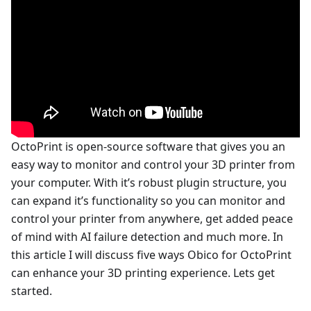
OctoPrint is open-source software that gives you an
easy way to monitor and control your 3D printer from
your computer. With it’s robust plugin structure, you
can expand it’s functionality so you can monitor and
control your printer from anywhere, get added peace
of mind with AI failure detection and much more. In
this article I will discuss five ways Obico for OctoPrint
can enhance your 3D printing experience. Lets get
started.